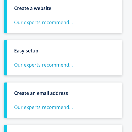
Create a website
Our experts recommend...
Easy setup
Our experts recommend...
Create an email address
Our experts recommend...