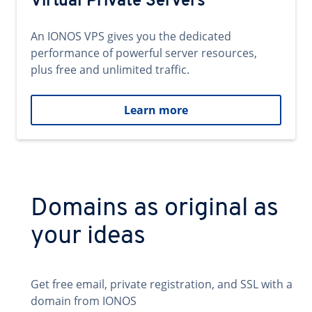
Virtual Private Servers
An IONOS VPS gives you the dedicated
performance of powerful server resources,
plus free and unlimited traffic.
Learn more
Domains as original as
your ideas
Get free email, private registration, and SSL with a
domain from IONOS