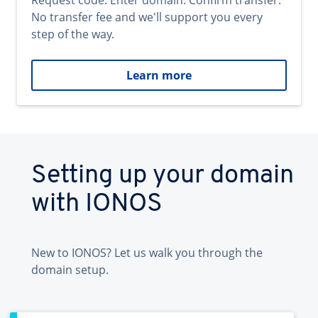
Request code. Enter domain. Confirm transfer.
No transfer fee and we'll support you every
step of the way.
Learn more
Setting up your domain
with IONOS
New to IONOS? Let us walk you through the
domain setup.