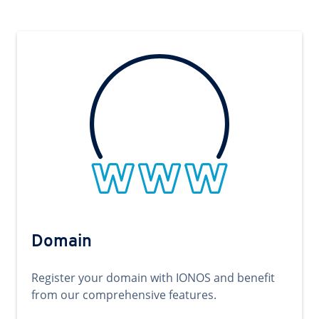
Domain
Register your domain with IONOS and benefit
from our comprehensive features.