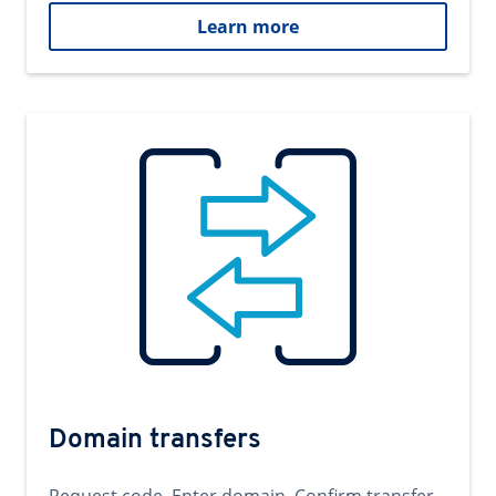
Learn more
Domain transfers