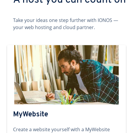
A host you can count on
Take your ideas one step further with IONOS —
your web hosting and cloud partner.
MyWebsite
Create a website yourself with a MyWebsite