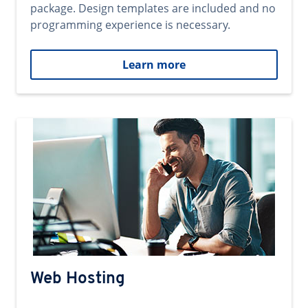
package. Design templates are included and no
programming experience is necessary.
Learn more
Web Hosting