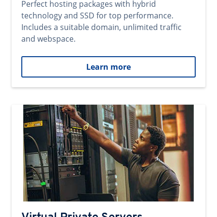
Perfect hosting packages with hybrid
technology and SSD for top performance.
Includes a suitable domain, unlimited traffic
and webspace.
Learn more