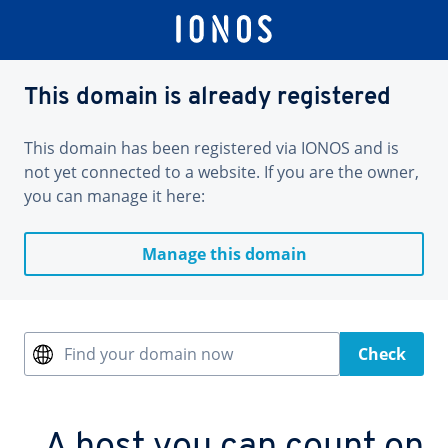
This domain is already registered
This domain has been registered via IONOS and is
not yet connected to a website. If you are the owner,
you can manage it here:
Manage this domain
Find your domain now
Check